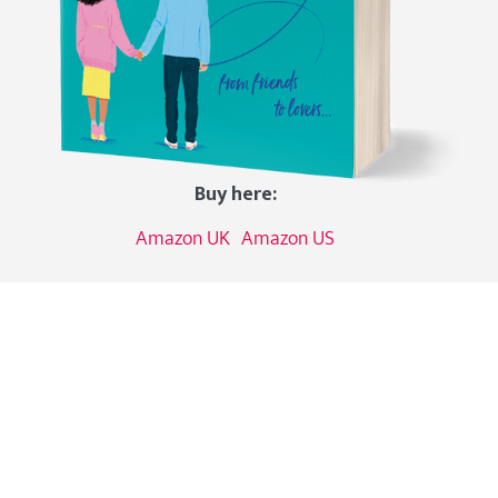
Buy here:
Amazon UK
Amazon US