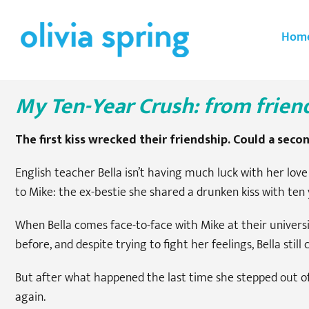
Skip
to
Hom
content
My Ten-Year Crush: from frien
The first kiss wrecked their friendship. Could a seco
English teacher Bella isn’t having much luck with her lo
to Mike: the ex-bestie she shared a drunken kiss with ten 
When Bella comes face-to-face with Mike at their universit
before, and despite trying to fight her feelings, Bella still
But after what happened the last time she stepped out of th
again.