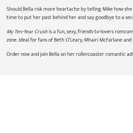
Should Bella risk more heartache by telling Mike how she r
time to put her past behind her and say goodbye to a sec
My Ten-Year Crush
is a fun, sexy, friends-to-lovers romc
zone. Ideal for fans of Beth O’Leary, Mhairi McFarlane and 
Order now and join Bella on her rollercoaster romantic ad