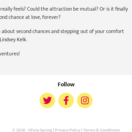
eally feels? Could the attraction be mutual? Or is it finally
ond chance at love, forever?
om about second chances and stepping out of your comfort
Lindsey Kelk.
ventures!
Follow
© 2026 - Olivia Spring |
Privacy Policy
l
Terms & Conditions