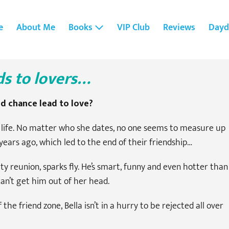
e
About Me
Books
VIP Club
Reviews
Dayd
ds to lovers…
nd chance lead to love?
ve life. No matter who she dates, no one seems to measure up
years ago, which led to the end of their friendship…
y reunion, sparks fly. He’s smart, funny and even hotter than
 can’t get him out of her head.
e friend zone, Bella isn’t in a hurry to be rejected all over