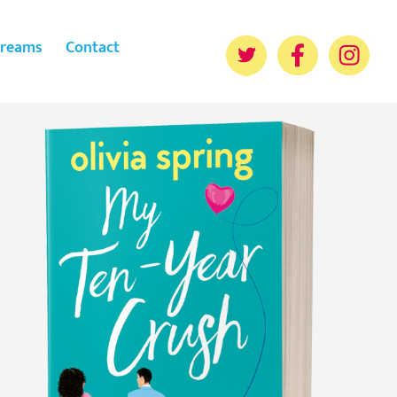
reams
Contact