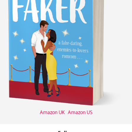
Amazon UK
Amazon US