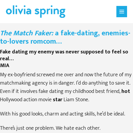
Skip
Menu
to
Toggle
content
The Match Faker:
a fake-dating, enemies-
to-lovers romcom…
Fake dating my enemy was never supposed to feel so
real…
MIA
My ex-boyfriend screwed me over and now the future of my
matchmaking agency is in danger. I’d do anything to save it.
Even if it involves fake dating my childhood best friend,
hot
Hollywood action movie
star
Liam Stone.
With his good looks, charm and acting skills, he’d be ideal.
There’s just one problem. We hate each other.