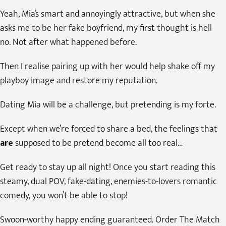
Yeah, Mia’s smart and annoyingly attractive, but when she
asks me to be her fake boyfriend, my first thought is hell
no. Not after what happened before.
Then I realise pairing up with her would help shake off my
playboy image and restore my reputation.
Dating Mia will be a challenge, but pretending is my forte.
Except when we’re forced to share a bed, the feelings that
are
supposed to be pretend become all too real…
Get ready to stay up all night! Once you start reading this
steamy, dual POV, fake-dating, enemies-to-lovers romantic
comedy, you won’t be able to stop!
Swoon-worthy happy ending guaranteed. Order The Match