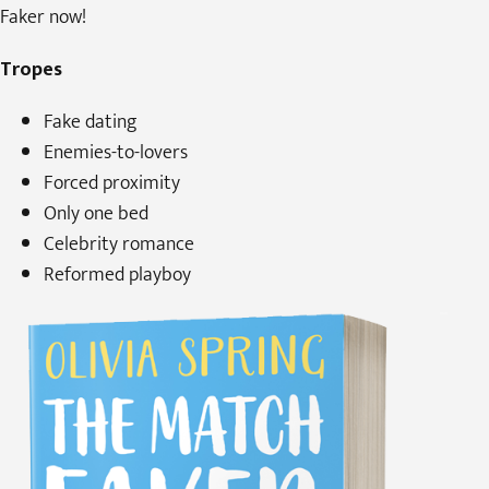
Faker now!
Tropes
Fake dating
Enemies-to-lovers
Forced proximity
Only one bed
Celebrity romance
Reformed playboy