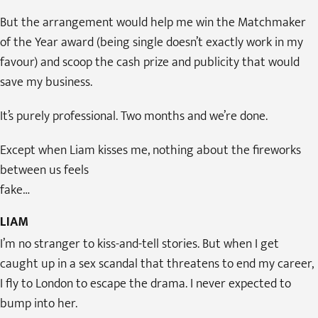
But the arrangement would help me win the Matchmaker
of the Year award (being single doesn’t exactly work in my
favour) and scoop the cash prize and publicity that would
save my business.
It’s purely professional. Two months and we’re done.
Except when Liam kisses me, nothing about the fireworks
between us feels
fake…
LIAM
I’m no stranger to kiss-and-tell stories. But when I get
caught up in a sex scandal that threatens to end my career,
I fly to London to escape the drama. I never expected to
bump into her.