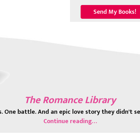
The Romance Library
s. One battle. And an epic love story they didn't s
Continue reading…