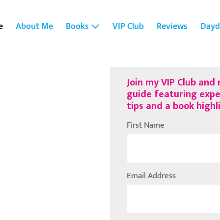
e
About Me
Books
VIP Club
Reviews
Dayd
Join my VIP Club and
guide featuring expe
tips and a book high
First Name
Email Address