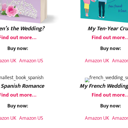
n’s the Wedding?
My Ten-Year Cr
Find out more…
Find out more
Buy now:
Buy now:
azon UK
Amazon US
Amazon UK
Amazon
 Spanish Romance
My French Wedding
Find out more…
Find out more
Buy now:
Buy now:
azon UK
Amazon US
Amazon UK
Amazon