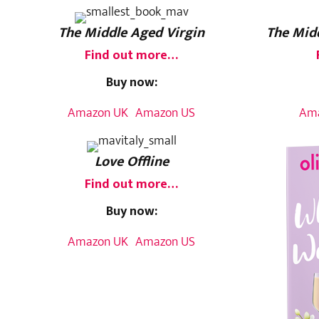
The Middle Aged Virgin
The Midd
Find out more…
Buy now:
Amazon UK
Amazon US
Am
Love Offline
Find out more…
Buy now:
Amazon UK
Amazon US