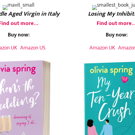
le Aged Virgin in Italy
Losing My Inhibit
Find out more…
Find out more
Buy now:
Buy now:
azon UK
Amazon US
Amazon UK
Amazon