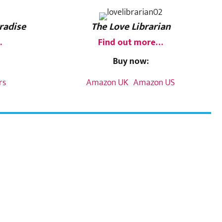
radise
The Love Librarian
…
Find out more…
Buy now:
rs
Amazon UK
Amazon US