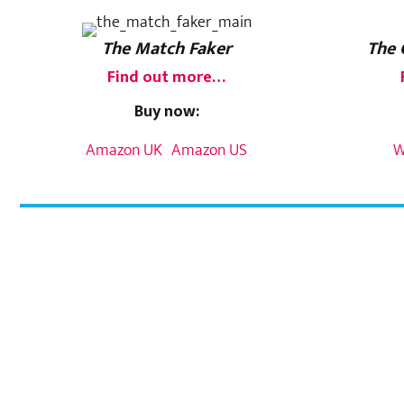
The Match Faker
The 
Find out more…
Buy now:
Amazon UK
Amazon US
W