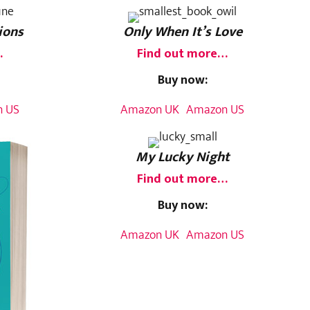
ions
Only When It’s Love
…
Find out more…
Buy now:
 US
Amazon UK
Amazon US
My Lucky Night
Find out more…
Buy now:
Amazon UK
Amazon US