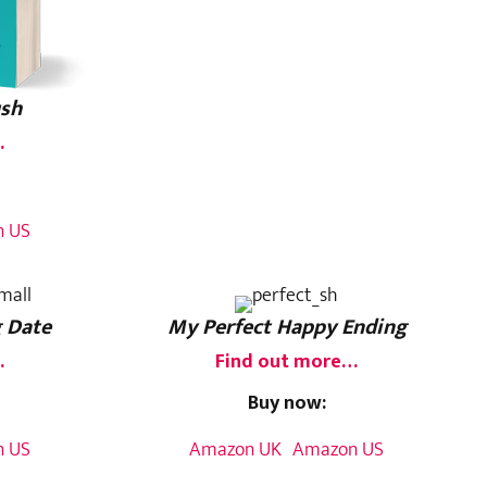
ush
…
 US
 Date
My Perfect Happy Ending
…
Find out more…
Buy now:
 US
Amazon UK
Amazon US