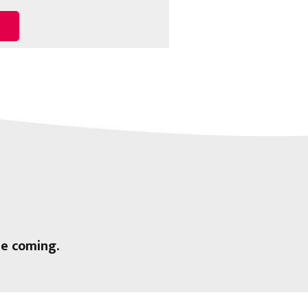
ee coming.