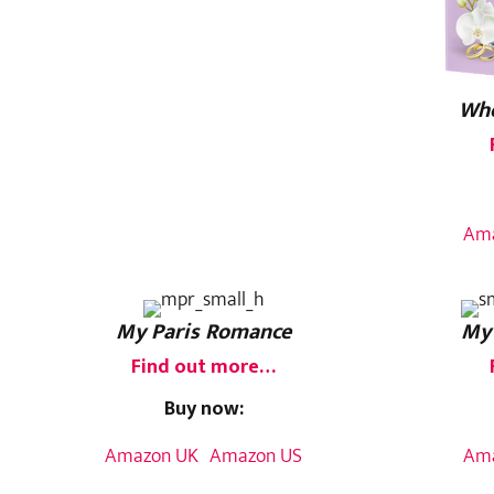
Whe
Am
My Paris Romance
My
Find out more…
Buy now:
Amazon UK
Amazon US
Am