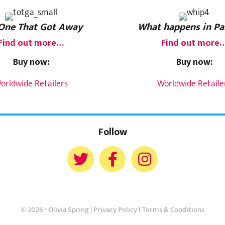
One That Got Away
What happens in Pa
Find out more…
Find out more
Buy now:
Buy now:
orldwide Retailers
Worldwide Retaile
Follow
© 2026 - Olivia Spring |
Privacy Policy
l
Terms & Conditions