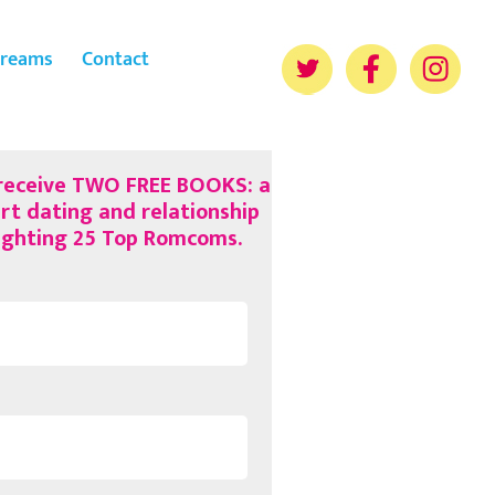
reams
Contact
 receive TWO FREE BOOKS: a
rt dating and relationship
lighting 25 Top Romcoms.