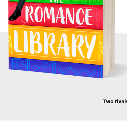
Two rival